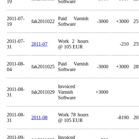
19
Software
2011-07-
Paid Varnish
fak2011022
-3000
+3000
25
19
Software
2011-07-
Work 2 hours
2011-07
-210
25
31
@ 105 EUR
2011-08-
Paid Varnish
fak2011025
-3000
+3000
28
04
Software
Invoiced
2011-08-
fak2011029
Varnish
+3000
31
Software
2011-08-
Work 78 hours
2011-08
-8190
20
31
@ 105 EUR
2011-09-
Invoiced