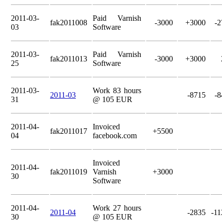
2011-03-
Paid Varnish
fak2011008
-3000
+3000
-2
03
Software
2011-03-
Paid Varnish
fak2011013
-3000
+3000
25
Software
2011-03-
Work 83 hours
2011-03
-8715
-8
31
@ 105 EUR
2011-04-
Invoiced
fak2011017
+5500
04
facebook.com
Invoiced
2011-04-
fak2011019
Varnish
+3000
30
Software
2011-04-
Work 27 hours
2011-04
-2835
-11
30
@ 105 EUR