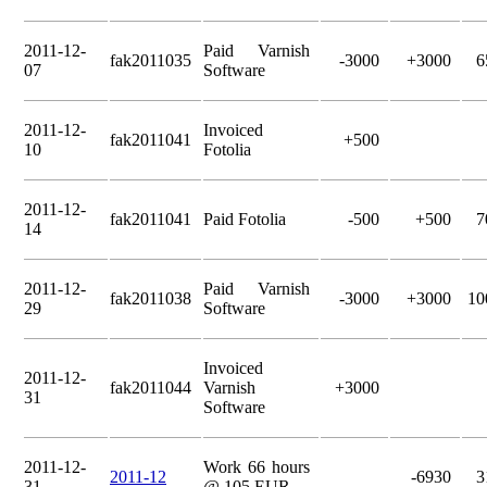
2011-12-
Paid Varnish
fak2011035
-3000
+3000
6
07
Software
2011-12-
Invoiced
fak2011041
+500
10
Fotolia
2011-12-
fak2011041
Paid Fotolia
-500
+500
7
14
2011-12-
Paid Varnish
fak2011038
-3000
+3000
10
29
Software
Invoiced
2011-12-
fak2011044
Varnish
+3000
31
Software
2011-12-
Work 66 hours
2011-12
-6930
3
31
@ 105 EUR