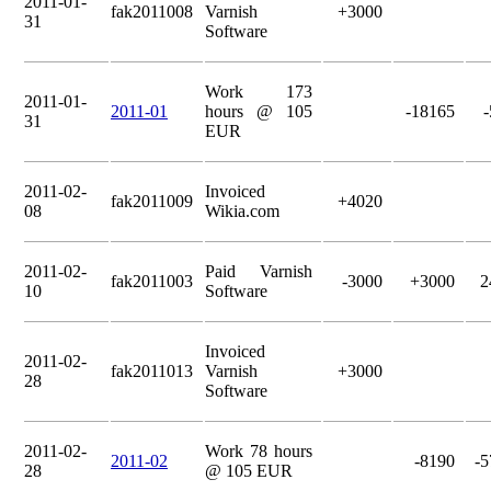
2011-01-
fak2011008
Varnish
+3000
31
Software
Work 173
2011-01-
2011-01
hours @ 105
-18165
31
EUR
2011-02-
Invoiced
fak2011009
+4020
08
Wikia.com
2011-02-
Paid Varnish
fak2011003
-3000
+3000
2
10
Software
Invoiced
2011-02-
fak2011013
Varnish
+3000
28
Software
2011-02-
Work 78 hours
2011-02
-8190
-5
28
@ 105 EUR