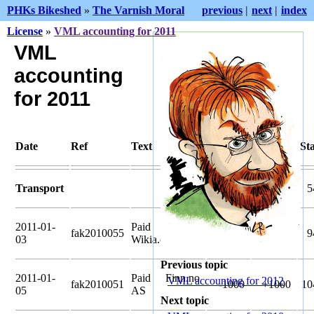
PHKs Bikeshed
»
The Varnish Moral
previous
|
next
|
index
License
»
VML accounting for 2011
VML
accounting
for 2011
Date
Ref
Text
Pledged
Amount
St
Transport
41020
5
2011-01-
Paid
fak2010055
-4020
+4020
9
03
Wikia.com
Previous topic
2011-01-
Paid Finn.no
VML accounting for 2012
fak2010051
-1000
+1000
10
05
AS
Next topic