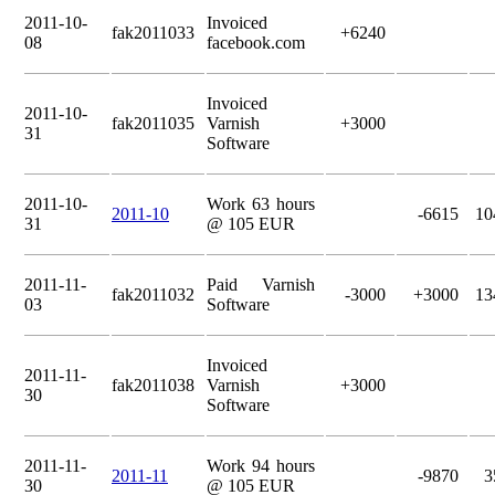
2011-10-
Invoiced
fak2011033
+6240
08
facebook.com
Invoiced
2011-10-
fak2011035
Varnish
+3000
31
Software
2011-10-
Work 63 hours
2011-10
-6615
10
31
@ 105 EUR
2011-11-
Paid Varnish
fak2011032
-3000
+3000
13
03
Software
Invoiced
2011-11-
fak2011038
Varnish
+3000
30
Software
2011-11-
Work 94 hours
2011-11
-9870
3
30
@ 105 EUR