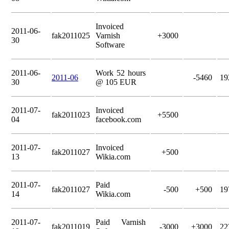
Invoiced
2011-06-
fak2011025
Varnish
+3000
30
Software
2011-06-
Work 52 hours
2011-06
-5460
19
30
@ 105 EUR
2011-07-
Invoiced
fak2011023
+5500
04
facebook.com
2011-07-
Invoiced
fak2011027
+500
13
Wikia.com
2011-07-
Paid
fak2011027
-500
+500
19
14
Wikia.com
2011-07-
Paid Varnish
fak2011019
-3000
+3000
22