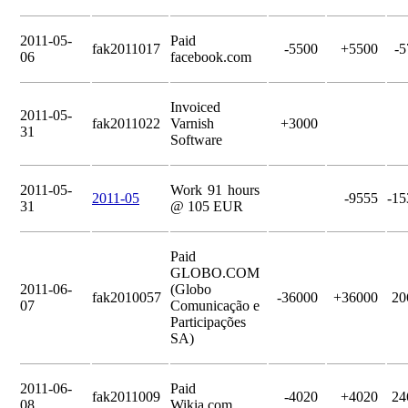
2011-05-
Paid
fak2011017
-5500
+5500
-5
06
facebook.com
Invoiced
2011-05-
fak2011022
Varnish
+3000
31
Software
2011-05-
Work 91 hours
2011-05
-9555
-15
31
@ 105 EUR
Paid
GLOBO.COM
2011-06-
(Globo
fak2010057
-36000
+36000
20
07
Comunicação e
Participações
SA)
2011-06-
Paid
fak2011009
-4020
+4020
24
08
Wikia.com