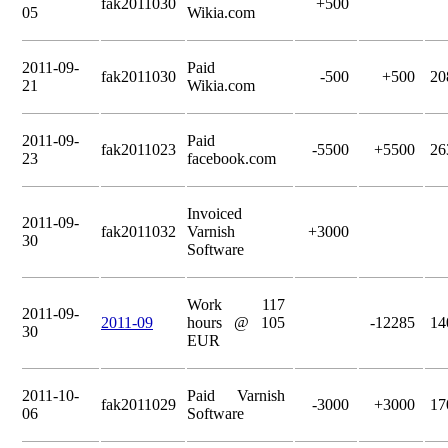
fak2011030
+500
05
Wikia.com
2011-09-
Paid
fak2011030
-500
+500
20
21
Wikia.com
2011-09-
Paid
fak2011023
-5500
+5500
26
23
facebook.com
Invoiced
2011-09-
fak2011032
Varnish
+3000
30
Software
Work 117
2011-09-
2011-09
hours @ 105
-12285
14
30
EUR
2011-10-
Paid Varnish
fak2011029
-3000
+3000
17
06
Software