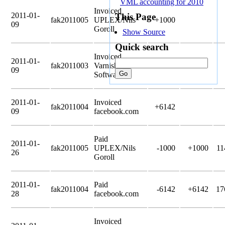
VML accounting for 2010
Invoiced
2011-01-
This Page
fak2011005
UPLEX/Nils
+1000
09
Goroll
Show Source
Quick search
Invoiced
2011-01-
fak2011003
Varnish
+3000
09
Software
2011-01-
Invoiced
fak2011004
+6142
09
facebook.com
Paid
2011-01-
fak2011005
UPLEX/Nils
-1000
+1000
11
26
Goroll
2011-01-
Paid
fak2011004
-6142
+6142
17
28
facebook.com
Invoiced