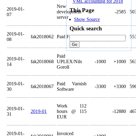
VML accounting for 2018
New
2019-01-
This Page
development
-2585
50
07
server
Show Source
Quick search
2019-01-
fak2018062
Paid Fastly Inc
-5000
+5000
55
08
Paid
2019-01-
fak2018068
UPLEX/Nils
-1000
+1000
56
14
Goroll
2019-01-
Paid Varnish
fak2018067
-3300
+3300
59
30
Software
Work 112
2019-01-
2019-01
hours @ 115
-12880
46
31
EUR
2019-01-
Invoiced