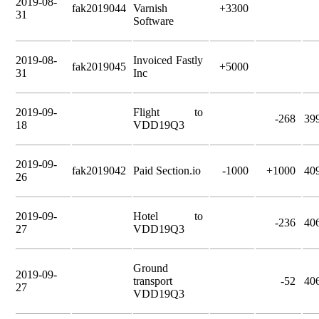
2019-08-
fak2019044
Varnish
+3300
31
Software
2019-08-
Invoiced Fastly
fak2019045
+5000
31
Inc
2019-09-
Flight to
-268
39
18
VDD19Q3
2019-09-
fak2019042
Paid Section.io
-1000
+1000
40
26
2019-09-
Hotel to
-236
40
27
VDD19Q3
Ground
2019-09-
transport
-52
40
27
VDD19Q3