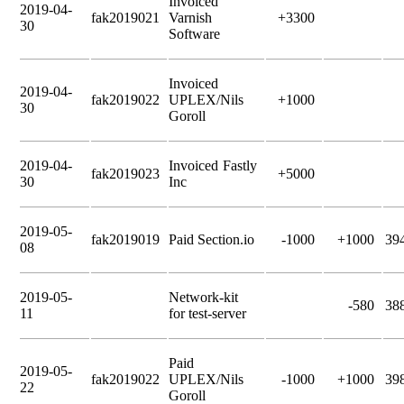
Invoiced
2019-04-
fak2019021
Varnish
+3300
30
Software
Invoiced
2019-04-
fak2019022
UPLEX/Nils
+1000
30
Goroll
2019-04-
Invoiced Fastly
fak2019023
+5000
30
Inc
2019-05-
fak2019019
Paid Section.io
-1000
+1000
39
08
2019-05-
Network-kit
-580
38
11
for test-server
Paid
2019-05-
fak2019022
UPLEX/Nils
-1000
+1000
39
22
Goroll