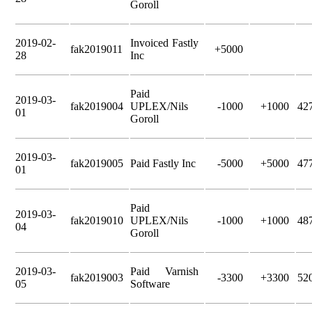
Goroll
2019-02-
Invoiced Fastly
fak2019011
+5000
28
Inc
Paid
2019-03-
fak2019004
UPLEX/Nils
-1000
+1000
42
01
Goroll
2019-03-
fak2019005
Paid Fastly Inc
-5000
+5000
47
01
Paid
2019-03-
fak2019010
UPLEX/Nils
-1000
+1000
48
04
Goroll
2019-03-
Paid Varnish
fak2019003
-3300
+3300
52
05
Software