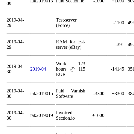
fak2019013
Paid Section.io
-1000
+1000
50
09
2019-04-
Test-server
-1100
49
29
(Force)
2019-04-
RAM for test-
-391
49
29
server (eBay)
Work 123
2019-04-
2019-04
hours @ 115
-14145
35
30
EUR
2019-04-
Paid Varnish
fak2019015
-3300
+3300
38
30
Software
2019-04-
Invoiced
fak2019019
+1000
30
Section.io