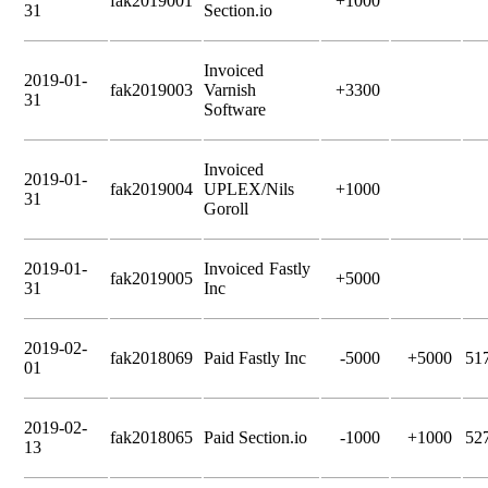
fak2019001
+1000
31
Section.io
Invoiced
2019-01-
fak2019003
Varnish
+3300
31
Software
Invoiced
2019-01-
fak2019004
UPLEX/Nils
+1000
31
Goroll
2019-01-
Invoiced Fastly
fak2019005
+5000
31
Inc
2019-02-
fak2018069
Paid Fastly Inc
-5000
+5000
51
01
2019-02-
fak2018065
Paid Section.io
-1000
+1000
52
13