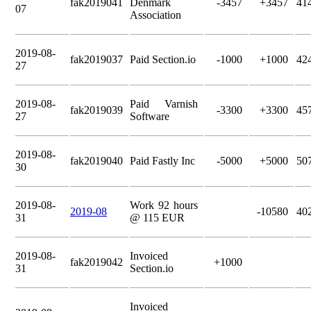
fak2019041
Denmark
-3457
+3457
41
07
Association
2019-08-
fak2019037
Paid Section.io
-1000
+1000
42
27
2019-08-
Paid Varnish
fak2019039
-3300
+3300
45
27
Software
2019-08-
fak2019040
Paid Fastly Inc
-5000
+5000
50
30
2019-08-
Work 92 hours
2019-08
-10580
40
31
@ 115 EUR
2019-08-
Invoiced
fak2019042
+1000
31
Section.io
Invoiced