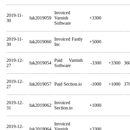
Invoiced
2019-11-
fak2019059
Varnish
+3300
30
Software
2019-11-
Invoiced Fastly
fak2019060
+5000
30
Inc
2019-12-
Paid Varnish
fak2019054
-3300
+3300
36
27
Software
2019-12-
fak2019057
Paid Section.io
-1000
+1000
37
27
2019-12-
Invoiced
fak2019062
+1000
31
Section.io
Invoiced
2019-12-
fak2019064
Varnish
+3300