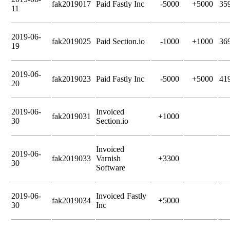
fak2019017
Paid Fastly Inc
-5000
+5000
35
11
2019-06-
fak2019025
Paid Section.io
-1000
+1000
36
19
2019-06-
fak2019023
Paid Fastly Inc
-5000
+5000
41
20
2019-06-
Invoiced
fak2019031
+1000
30
Section.io
Invoiced
2019-06-
fak2019033
Varnish
+3300
30
Software
2019-06-
Invoiced Fastly
fak2019034
+5000
30
Inc