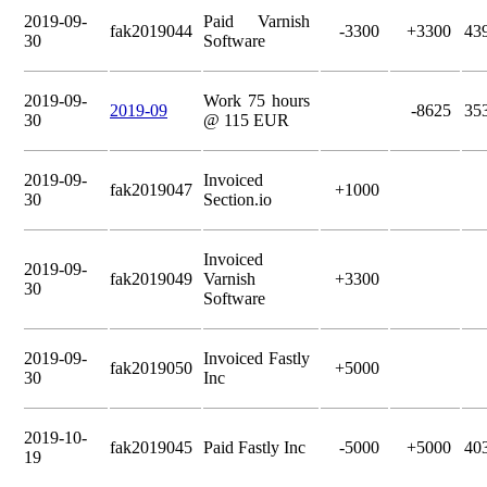
2019-09-
Paid Varnish
fak2019044
-3300
+3300
43
30
Software
2019-09-
Work 75 hours
2019-09
-8625
35
30
@ 115 EUR
2019-09-
Invoiced
fak2019047
+1000
30
Section.io
Invoiced
2019-09-
fak2019049
Varnish
+3300
30
Software
2019-09-
Invoiced Fastly
fak2019050
+5000
30
Inc
2019-10-
fak2019045
Paid Fastly Inc
-5000
+5000
40
19