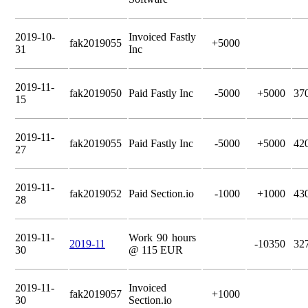
2019-10-
Invoiced Fastly
fak2019055
+5000
31
Inc
2019-11-
fak2019050
Paid Fastly Inc
-5000
+5000
37
15
2019-11-
fak2019055
Paid Fastly Inc
-5000
+5000
42
27
2019-11-
fak2019052
Paid Section.io
-1000
+1000
43
28
2019-11-
Work 90 hours
2019-11
-10350
32
30
@ 115 EUR
2019-11-
Invoiced
fak2019057
+1000
30
Section.io