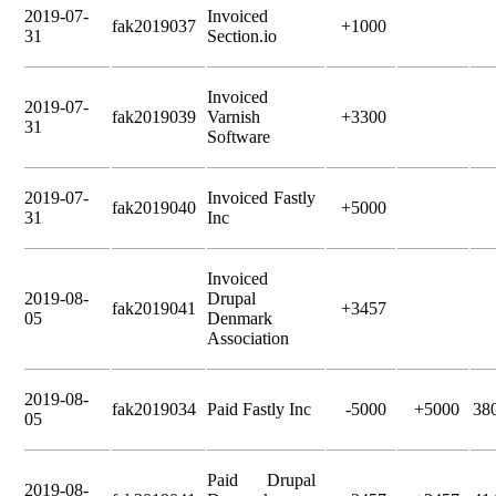
2019-07-
Invoiced
fak2019037
+1000
31
Section.io
Invoiced
2019-07-
fak2019039
Varnish
+3300
31
Software
2019-07-
Invoiced Fastly
fak2019040
+5000
31
Inc
Invoiced
2019-08-
Drupal
fak2019041
+3457
05
Denmark
Association
2019-08-
fak2019034
Paid Fastly Inc
-5000
+5000
38
05
Paid Drupal
2019-08-