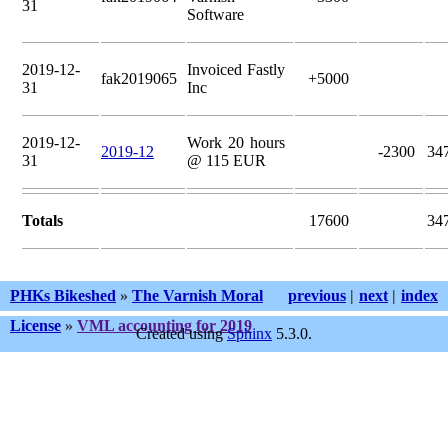
31
Software
2019-12-
Invoiced Fastly
fak2019065
+5000
31
Inc
2019-12-
Work 20 hours
2019-12
-2300
34
31
@ 115 EUR
Totals
17600
34
PHKs Bikeshed
»
The Varnish Moral
previous
|
next
|
index
License
»
VML accounting for 2019
Created using
Sphinx
5.3.0.