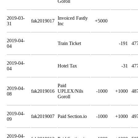
Goroll
2019-03-
Invoiced Fastly
fak2019017
+5000
31
Inc
2019-04-
Train Ticket
-191
47
04
2019-04-
Hotel Tax
-31
47
04
Paid
2019-04-
fak2019016
UPLEX/Nils
-1000
+1000
48
08
Goroll
2019-04-
fak2019007
Paid Section.io
-1000
+1000
49
09
2019-04-