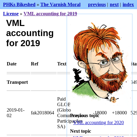
PHKs Bikeshed
»
The Varnish Moral
previous
|
next
|
index
License
»
VML accounting for 2019
VML
accounting
for 2019
Date
Ref
Text
Pledged
Amount
Sta
Transport
33300
34
Paid
GLOBO.COM
2019-01-
(Globo
fak2018064
-18000
+18000
52
02
Comunicação e
Previous topic
Participações
VML accounting for 2020
SA)
Next topic