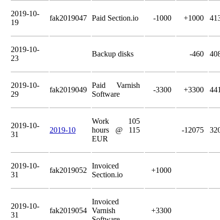
2019-10-
fak2019047
Paid Section.io
-1000
+1000
41
19
2019-10-
Backup disks
-460
40
23
2019-10-
Paid Varnish
fak2019049
-3300
+3300
44
29
Software
Work 105
2019-10-
2019-10
hours @ 115
-12075
32
31
EUR
2019-10-
Invoiced
fak2019052
+1000
31
Section.io
Invoiced
2019-10-
fak2019054
Varnish
+3300
31
Software