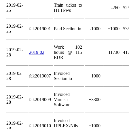
2019-02-
Train ticket to
-260
52
25
HTTPws
2019-02-
fak2019001
Paid Section.io
-1000
+1000
53
25
Work 102
2019-02-
2019-02
hours @ 115
-11730
41
28
EUR
2019-02-
Invoiced
fak2019007
+1000
28
Section.io
Invoiced
2019-02-
fak2019009
Varnish
+3300
28
Software
Invoiced
2019-02-
fak2019010
UPLEX/Nils
+1000
28