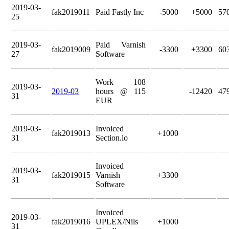
2019-03-
fak2019011
Paid Fastly Inc
-5000
+5000
57
25
2019-03-
Paid Varnish
fak2019009
-3300
+3300
60
27
Software
Work 108
2019-03-
2019-03
hours @ 115
-12420
47
31
EUR
2019-03-
Invoiced
fak2019013
+1000
31
Section.io
Invoiced
2019-03-
fak2019015
Varnish
+3300
31
Software
Invoiced
2019-03-
fak2019016
UPLEX/Nils
+1000
31