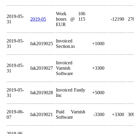
Work 106
2019-05-
2019-05
hours @ 115
-12190
27
31
EUR
2019-05-
Invoiced
fak2019025
+1000
31
Section.io
Invoiced
2019-05-
fak2019027
Varnish
+3300
31
Software
2019-05-
Invoiced Fastly
fak2019028
+5000
31
Inc
2019-06-
Paid Varnish
fak2019021
-3300
+3300
30
07
Software
2019-06-