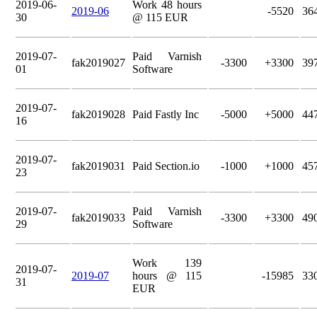
2019-06-
Work 48 hours
2019-06
-5520
36
30
@ 115 EUR
2019-07-
Paid Varnish
fak2019027
-3300
+3300
39
01
Software
2019-07-
fak2019028
Paid Fastly Inc
-5000
+5000
44
16
2019-07-
fak2019031
Paid Section.io
-1000
+1000
45
23
2019-07-
Paid Varnish
fak2019033
-3300
+3300
49
29
Software
Work 139
2019-07-
2019-07
hours @ 115
-15985
33
31
EUR