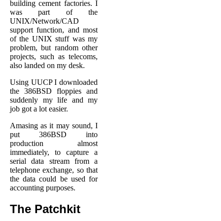
building cement factories. I
was part of the
UNIX/Network/CAD
support function, and most
of the UNIX stuff was my
problem, but random other
projects, such as telecoms,
also landed on my desk.
Using UUCP I downloaded
the 386BSD floppies and
suddenly my life and my
job got a lot easier.
Amasing as it may sound, I
put 386BSD into
production almost
immediately, to capture a
serial data stream from a
telephone exchange, so that
the data could be used for
accounting purposes.
The Patchkit