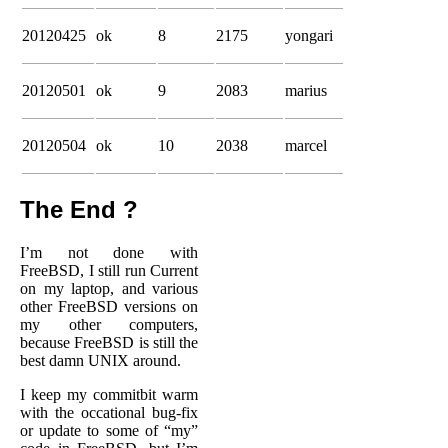
20120425
ok
8
2175
yongari
20120501
ok
9
2083
marius
20120504
ok
10
2038
marcel
The End ?
I’m not done with
FreeBSD, I still run Current
on my laptop, and various
other FreeBSD versions on
my other computers,
because FreeBSD is still the
best damn UNIX around.
I keep my commitbit warm
with the occational bug-fix
or update to some of “my”