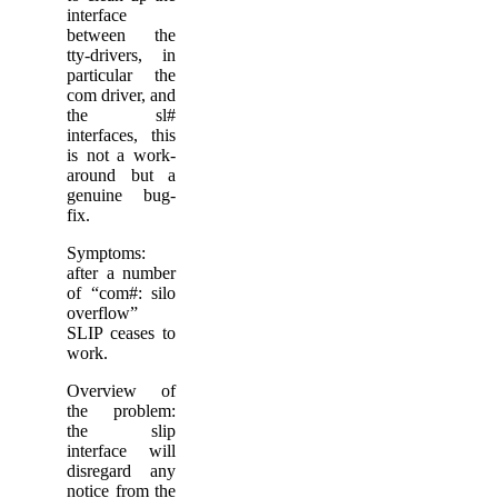
interface
between the
tty-drivers, in
particular the
com driver, and
the sl#
interfaces, this
is not a work-
around but a
genuine bug-
fix.
Symptoms:
after a number
of “com#: silo
overflow”
SLIP ceases to
work.
Overview of
the problem:
the slip
interface will
disregard any
notice from the