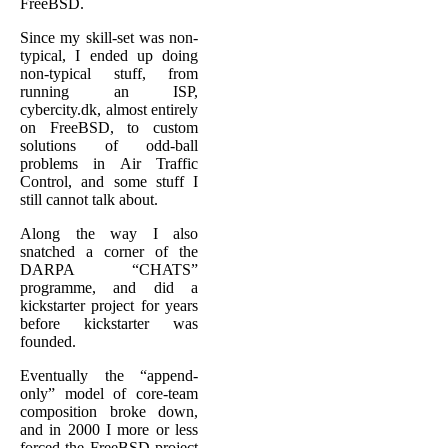
FreeBSD.
Since my skill-set was non-
typical, I ended up doing
non-typical stuff, from
running an ISP,
cybercity.dk, almost entirely
on FreeBSD, to custom
solutions of odd-ball
problems in Air Traffic
Control, and some stuff I
still cannot talk about.
Along the way I also
snatched a corner of the
DARPA “CHATS”
programme, and did a
kickstarter project for years
before kickstarter was
founded.
Eventually the “append-
only” model of core-team
composition broke down,
and in 2000 I more or less
forced the FreeBSD project