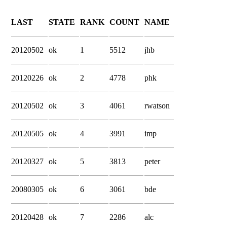
LAST
STATE
RANK
COUNT
NAME
20120502
ok
1
5512
jhb
20120226
ok
2
4778
phk
20120502
ok
3
4061
rwatson
20120505
ok
4
3991
imp
20120327
ok
5
3813
peter
20080305
ok
6
3061
bde
20120428
ok
7
2286
alc