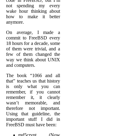
code in FreeBSD, but I’m
not spending my every
wake hour thinking about
how to make it better
anymore.
On average, I made a
commit to FreeBSD every
18 hours for a decade, some
of them were trivial, and a
few of them changed the
way we think about UNIX
and computers.
The book “1066 and all
that” teaches us that history
is only what you can
remember, if you cannot
remember it, it clearly
wasn’t memorable, and
therefore not important.
Using that guideline, the
important stuff I did in
FreeBSD must have been:
md5crypt (Now