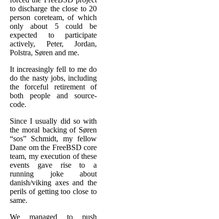
to discharge the close to 20
person coreteam, of which
only about 5 could be
expected to participate
actively, Peter, Jordan,
Polstra, Søren and me.
It increasingly fell to me do
do the nasty jobs, including
the forceful retirement of
both people and source-
code.
Since I usually did so with
the moral backing of Søren
“sos” Schmidt, my fellow
Dane om the FreeBSD core
team, my execution of these
events gave rise to a
running joke about
danish/viking axes and the
perils of getting too close to
same.
We managed to push