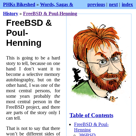
PHKs Bikeshed
»
Words, Sagas &
previous
|
next
|
index
History
»
FreeBSD & Poul-Henning
FreeBSD &
Poul-
Henning
This is going to be a hard
story to tell, because on one
hand I don’t want it to
become a selective memory
autobiography, but on the
other hand, I was one of the
most central persons, for
some years probably
the
most central person in the
FreeBSD project, and there
are parts of the story only I
Table of Contents
can tell.
FreeBSD & Poul-
That is not to say that there
Henning
won’t be different sides of
386BSD