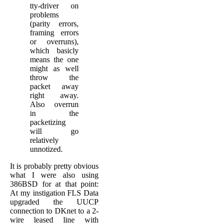
tty-driver on
problems
(parity errors,
framing errors
or overruns),
which basicly
means the one
might as well
throw the
packet away
right away.
Also overrun
in the
packetizing
will go
relatively
unnotized.
It is probably pretty obvious
what I were also using
386BSD for at that point:
At my instigation FLS Data
upgraded the UUCP
connection to DKnet to a 2-
wire leased line with