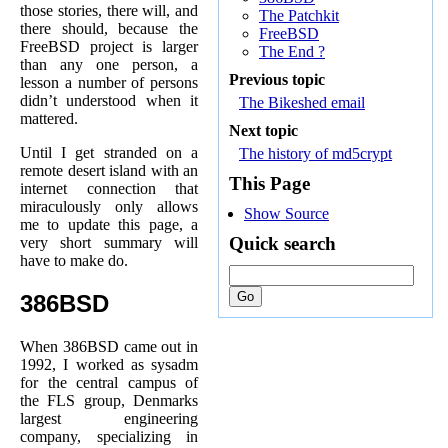
those stories, there will, and
The Patchkit
there should, because the
FreeBSD
FreeBSD project is larger
The End ?
than any one person, a
Previous topic
lesson a number of persons
didn’t understood when it
The Bikeshed email
mattered.
Next topic
Until I get stranded on a
The history of md5crypt
remote desert island with an
This Page
internet connection that
miraculously only allows
Show Source
me to update this page, a
Quick search
very short summary will
have to make do.
386BSD
When 386BSD came out in
1992, I worked as sysadm
for the central campus of
the FLS group, Denmarks
largest engineering
company, specializing in