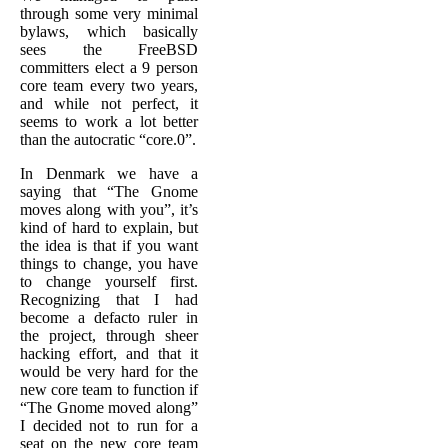
through some very minimal
bylaws, which basically
sees the FreeBSD
committers elect a 9 person
core team every two years,
and while not perfect, it
seems to work a lot better
than the autocratic “core.0”.
In Denmark we have a
saying that “The Gnome
moves along with you”, it’s
kind of hard to explain, but
the idea is that if you want
things to change, you have
to change yourself first.
Recognizing that I had
become a defacto ruler in
the project, through sheer
hacking effort, and that it
would be very hard for the
new core team to function if
“The Gnome moved along”
I decided not to run for a
seat on the new core team