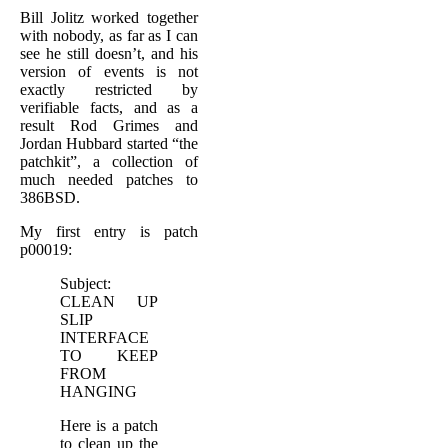
Bill Jolitz worked together
with nobody, as far as I can
see he still doesn’t, and his
version of events is not
exactly restricted by
verifiable facts, and as a
result Rod Grimes and
Jordan Hubbard started “the
patchkit”, a collection of
much needed patches to
386BSD.
My first entry is patch
p00019:
Subject:
CLEAN UP
SLIP
INTERFACE
TO KEEP
FROM
HANGING
Here is a patch
to clean up the