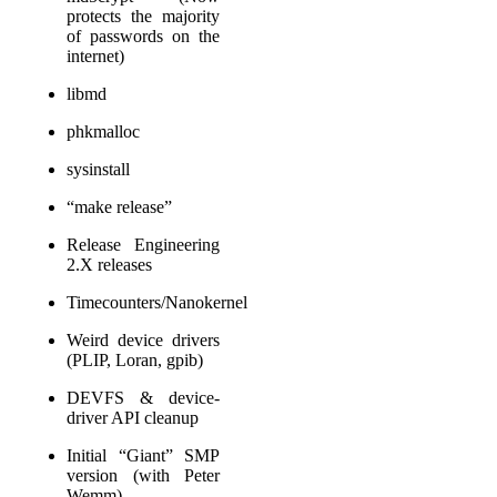
protects the majority
of passwords on the
internet)
libmd
phkmalloc
sysinstall
“make release”
Release Engineering
2.X releases
Timecounters/Nanokernel
Weird device drivers
(PLIP, Loran, gpib)
DEVFS & device-
driver API cleanup
Initial “Giant” SMP
version (with Peter
Wemm)