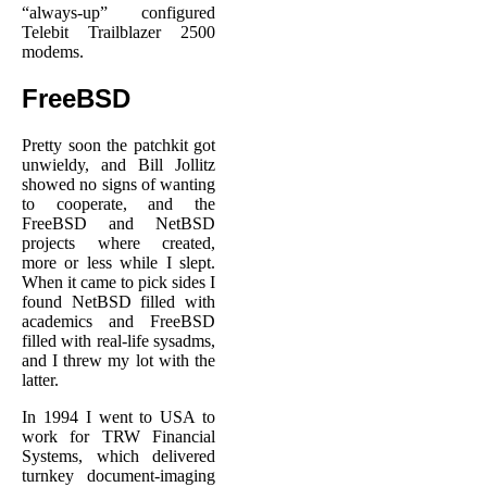
“always-up” configured
Telebit Trailblazer 2500
modems.
FreeBSD
Pretty soon the patchkit got
unwieldy, and Bill Jollitz
showed no signs of wanting
to cooperate, and the
FreeBSD and NetBSD
projects where created,
more or less while I slept.
When it came to pick sides I
found NetBSD filled with
academics and FreeBSD
filled with real-life sysadms,
and I threw my lot with the
latter.
In 1994 I went to USA to
work for TRW Financial
Systems, which delivered
turnkey document-imaging