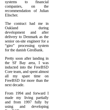
systems to financial
companies, on the
recommendation of Julian
Elischer.
The contract had me in
Oakland during
development and after
delivery to Denmark as the
senior on-site engineer for a
“giro” processing system
for the danish GiroBank.
Pretty soon after landing in
the SF Bay area, I was
inducted into the FreeBSD
Core team, and spent almost
all my spare time on
FreeBSD for more than the
next decade.
From 1994 and forward I
made my living partially
and from 1997 fully by
using and developing