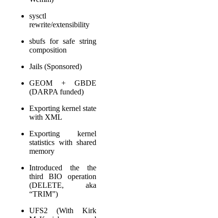
sysctl
rewrite/extensibility
sbufs for safe string
composition
Jails (Sponsored)
GEOM + GBDE
(DARPA funded)
Exporting kernel state
with XML
Exporting kernel
statistics with shared
memory
Introduced the the
third BIO operation
(DELETE, aka
“TRIM”)
UFS2 (With Kirk