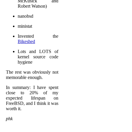
McKusick and
Robert Watson)
nanobsd
ministat
Invented the
Bikeshed
Lots and LOTS of
kernel source code
hygiene
The rest was obviously not
memorable enough.
In summary: I have spent
close to 20% of my
expected lifespan on
FreeBSD, and I think it was
worth it.
phk