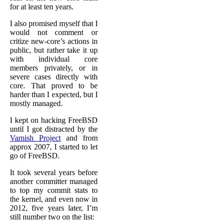
for at least ten years.
I also promised myself that I
would not comment or
critize new-core’s actions in
public, but rather take it up
with individual core
members privately, or in
severe cases directly with
core. That proved to be
harder than I expected, but I
mostly managed.
I kept on hacking FreeBSD
until I got distracted by the
Varnish Project
and from
approx 2007, I started to let
go of FreeBSD.
It took several years before
another committer managed
to top my commit stats to
the kernel, and even now in
2012, five years later, I’m
still number two on the list: