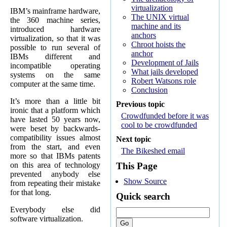
virtualization
IBM’s mainframe hardware,
The UNIX virtual
the 360 machine series,
machine and its
introduced hardware
anchors
virtualization, so that it was
Chroot hoists the
possible to run several of
anchor
IBMs different and
Development of Jails
incompatible operating
What jails developed
systems on the same
Robert Watsons role
computer at the same time.
Conclusion
It’s more than a little bit
Previous topic
ironic that a platform which
Crowdfunded before it was
have lasted 50 years now,
cool to be crowdfunded
were beset by backwards-
compatibility issues almost
Next topic
from the start, and even
The Bikeshed email
more so that IBMs patents
on this area of technology
This Page
prevented anybody else
Show Source
from repeating their mistake
for that long.
Quick search
Everybody else did
software virtualization.