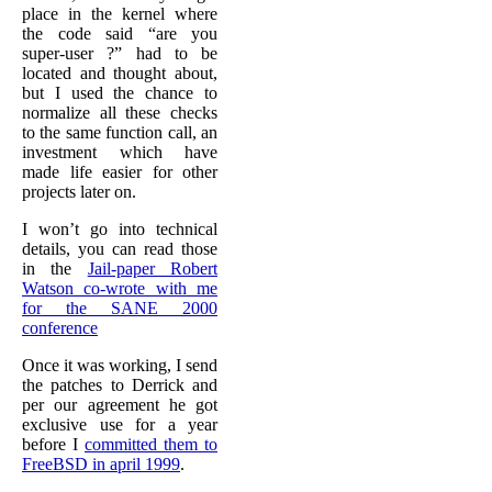
place in the kernel where
the code said “are you
super-user ?” had to be
located and thought about,
but I used the chance to
normalize all these checks
to the same function call, an
investment which have
made life easier for other
projects later on.
I won’t go into technical
details, you can read those
in the
Jail-paper Robert
Watson co-wrote with me
for the SANE 2000
conference
Once it was working, I send
the patches to Derrick and
per our agreement he got
exclusive use for a year
before I
committed them to
FreeBSD in april 1999
.