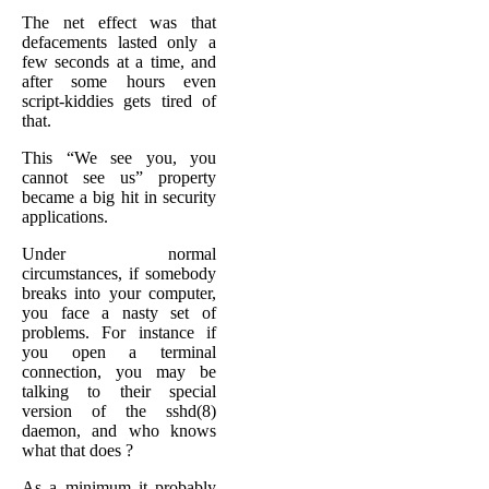
The net effect was that
defacements lasted only a
few seconds at a time, and
after some hours even
script-kiddies gets tired of
that.
This “We see you, you
cannot see us” property
became a big hit in security
applications.
Under normal
circumstances, if somebody
breaks into your computer,
you face a nasty set of
problems. For instance if
you open a terminal
connection, you may be
talking to their special
version of the sshd(8)
daemon, and who knows
what that does ?
As a minimum it probably