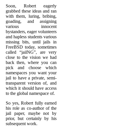
Soon, Robert eagerly
grabbed these ideas and ran
with them, luring, bribing,
goading, and assigning
various innocent
bystanders, eager volunteers
and hapless students various
missing bits, until jails in
FreeBSD today, sometimes
called “jailNG”, are very
close to the vision we had
back then, where you can
pick and choose which
namespaces you want your
jail to have a private, semi-
transparent version of, and
which it should have access
to the global namespace of.
So yes, Robert fully earned
his role as co-author of the
jail paper, maybe not by
prior, but certainly by his
subsequent work.