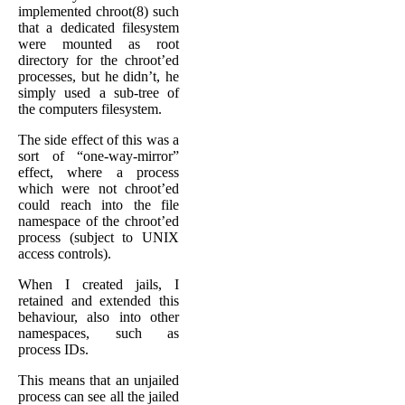
implemented chroot(8) such
that a dedicated filesystem
were mounted as root
directory for the chroot’ed
processes, but he didn’t, he
simply used a sub-tree of
the computers filesystem.
The side effect of this was a
sort of “one-way-mirror”
effect, where a process
which were not chroot’ed
could reach into the file
namespace of the chroot’ed
process (subject to UNIX
access controls).
When I created jails, I
retained and extended this
behaviour, also into other
namespaces, such as
process IDs.
This means that an unjailed
process can see all the jailed