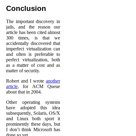
Conclusion
The important discovery in
jails, and the reason our
article has been cited almost
300 times, is that we
accidentally discovered that
imperfect virtualization can
and often is preferable to
perfect virtualization, both
as a matter of cost and as
matter of security.
Robert and I wrote
another
article
, for ACM Queue
about that in 2004.
Other operating systems
have adopted this idea
subsequently, Solaris, OS/X
and Linux both sport it
prominently these days, but
I don’t think Microsoft has
done so yet.