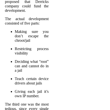
proposed that Derricks
company could fund the
development.
The actual development
consisted of five parts:
Making sure you
don’t escape the
chroot/jail
Restricting process
visibility
Deciding what “root”
can and cannot do in
a jail
Teach certain device
drivers about jails
Giving each jail it’s
own IP number.
The third one was the most
tedious, since every single