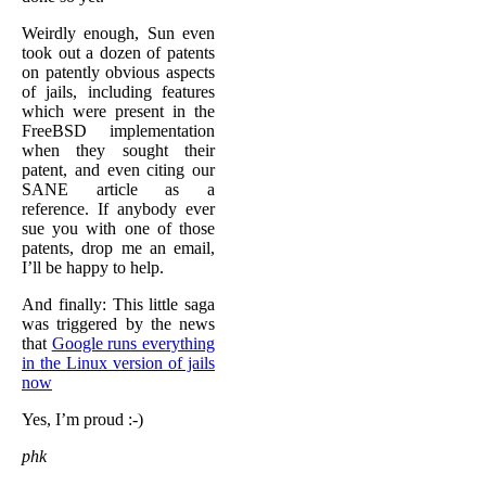
Weirdly enough, Sun even
took out a dozen of patents
on patently obvious aspects
of jails, including features
which were present in the
FreeBSD implementation
when they sought their
patent, and even citing our
SANE article as a
reference. If anybody ever
sue you with one of those
patents, drop me an email,
I’ll be happy to help.
And finally: This little saga
was triggered by the news
that
Google runs everything
in the Linux version of jails
now
Yes, I’m proud :-)
phk