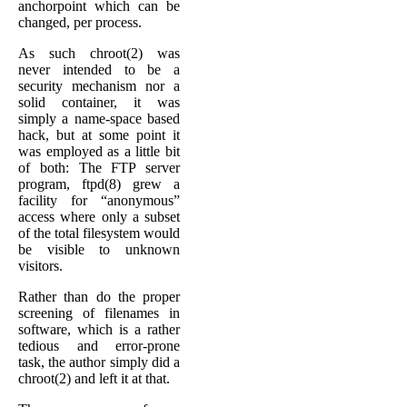
anchorpoint which can be
changed, per process.
As such chroot(2) was
never intended to be a
security mechanism nor a
solid container, it was
simply a name-space based
hack, but at some point it
was employed as a little bit
of both: The FTP server
program, ftpd(8) grew a
facility for “anonymous”
access where only a subset
of the total filesystem would
be visible to unknown
visitors.
Rather than do the proper
screening of filenames in
software, which is a rather
tedious and error-prone
task, the author simply did a
chroot(2) and left it at that.