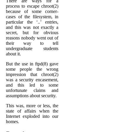
There are ways for a
process to escape chroot(2)
because of some corner-
cases of the filesystem, in
particular the ‘..’ entries,
and this was not exactly a
secret, but for obvious
reasons nobody went out of
their way to tell
undergraduate students
about it.
But the use in ftpd(8) gave
some people the wrong
impression that chroot(2)
was a security encasement,
and this led to some
unfortunate claims and
assumptions about security.
This was, more or less, the
state of affairs when the
Internet exploded into our
homes.