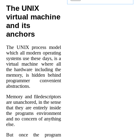
The UNIX
virtual machine
and its
anchors
The UNIX process model
which all modern operating
systems use these days, is a
virtual machine where all
the hardware including the
memory, is hidden behind
programmer convenient
abstractions.
Memory and filedescriptors
are unanchored, in the sense
that they are entirely inside
the programs environment
and no concern of anything
else.
But once the program