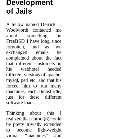
Development
of Jails
A fellow named Derrick T.
Woolworth contacted me
about something in
FreeBSD I have long since
forgotten, and as we
exchanged emails he
complained about the fact
that different customers in
his webhotel needed
different versions of apache,
mysql, perl etc, and that his
forced him to run many
machines, each almost idle,
just for these different
software loads.
Thinking about this I
realized that chroot(8) could
be pretty trivially extended
to become light-weight
virtual “machines” and