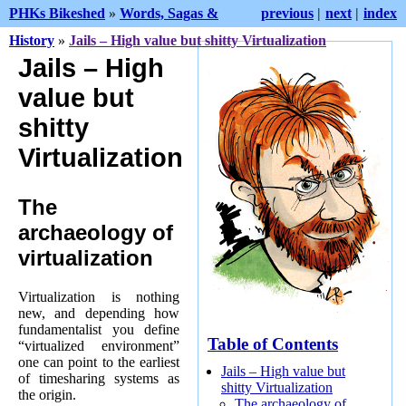
PHKs Bikeshed
»
Words, Sagas &
previous
|
next
|
index
History
»
Jails – High value but shitty Virtualization
Jails – High
value but
shitty
Virtualization
The
archaeology of
virtualization
Virtualization is nothing
new, and depending how
fundamentalist you define
Table of Contents
“virtualized environment”
one can point to the earliest
Jails – High value but
of timesharing systems as
shitty Virtualization
the origin.
The archaeology of