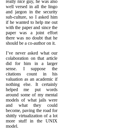
really nice guy, he was also
well versed in all the lingo
and jargon in the security
sub-culture, so I asked him
if he wanted to help me out
with the paper and since the
paper was a joint effort
there was no doubt that he
should be a co-author on it.
I’ve never asked what our
colaboration on that article
did for him in a larger
sense. I suppose the
citations count in his
valuation as an academic if
nothing else. It certainly
helped me put words
around some of my mental
models of what jails were
and what they could
become, paving the road for
shittly virtualization of a lot
more stuff in the UNIX
model.