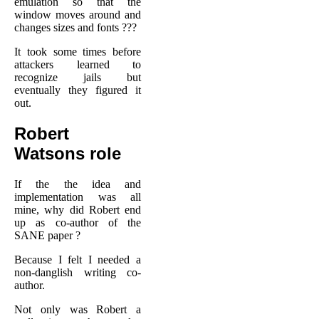
emulation so that the
window moves around and
changes sizes and fonts ???
It took some times before
attackers learned to
recognize jails but
eventually they figured it
out.
Robert
Watsons role
If the the idea and
implementation was all
mine, why did Robert end
up as co-author of the
SANE paper ?
Because I felt I needed a
non-danglish writing co-
author.
Not only was Robert a