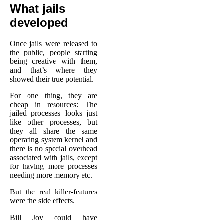
What jails
developed
Once jails were released to
the public, people starting
being creative with them,
and that’s where they
showed their true potential.
For one thing, they are
cheap in resources: The
jailed processes looks just
like other processes, but
they all share the same
operating system kernel and
there is no special overhead
associated with jails, except
for having more processes
needing more memory etc.
But the real killer-features
were the side effects.
Bill Joy could have