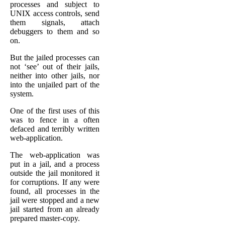
processes and subject to
UNIX access controls, send
them signals, attach
debuggers to them and so
on.
But the jailed processes can
not ‘see’ out of their jails,
neither into other jails, nor
into the unjailed part of the
system.
One of the first uses of this
was to fence in a often
defaced and terribly written
web-application.
The web-application was
put in a jail, and a process
outside the jail monitored it
for corruptions. If any were
found, all processes in the
jail were stopped and a new
jail started from an already
prepared master-copy.