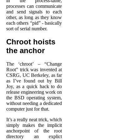
in the process-table,
processes can communicate
and send signals to each
other, as long as they know
each others “pid” - basically
sort of serial number.
Chroot hoists
the anchor
The ‘chroot’ – “Change
Root” trick was invented at
CSRG, UC Berkeley, as far
as I’ve found out by Bill
Joy, as a quick hack to do
release engineering work on
the BSD operating system,
without needing a dedicated
computer just for that.
It’s a really neat trick, which
simply makes the implicit
anchorpoint of the root
directory an explict