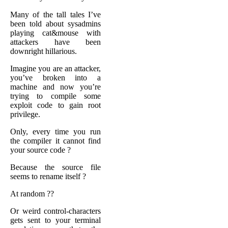
Many of the tall tales I’ve
been told about sysadmins
playing cat&mouse with
attackers have been
downright hillarious.
Imagine you are an attacker,
you’ve broken into a
machine and now you’re
trying to compile some
exploit code to gain root
privilege.
Only, every time you run
the compiler it cannot find
your source code ?
Because the source file
seems to rename itself ?
At random ??
Or weird control-characters
gets sent to your terminal