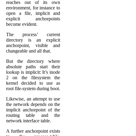
reaches out of its own
environment, for instance to
open a file, implicit and
explicit anchorpoints
become evident.
The process’ current
directory is an explicit
anchorpoint, visible and
changeable and all that.
But the directory where
absolute paths start their
lookup is implicit: It’s inode
2 on the filesystem the
kernel decided to use as
root file-system during boot.
Likewise, an attempt to use
the network depends on the
implicit anchorpoint of the
routing table and the
network interface table.
A further anchorpoint exists