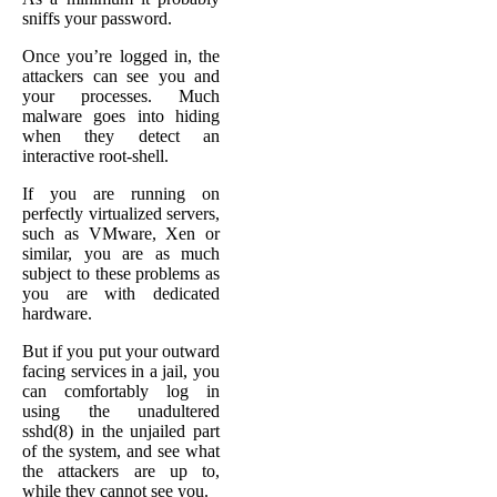
sniffs your password.
Once you’re logged in, the
attackers can see you and
your processes. Much
malware goes into hiding
when they detect an
interactive root-shell.
If you are running on
perfectly virtualized servers,
such as VMware, Xen or
similar, you are as much
subject to these problems as
you are with dedicated
hardware.
But if you put your outward
facing services in a jail, you
can comfortably log in
using the unadultered
sshd(8) in the unjailed part
of the system, and see what
the attackers are up to,
while they cannot see you.