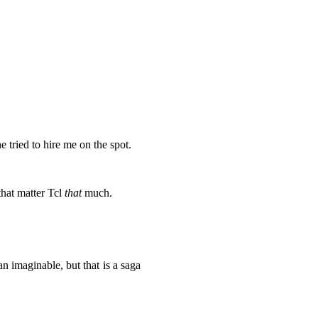
 tried to hire me on the spot.
that matter Tcl
that
much.
maginable, but that is a saga