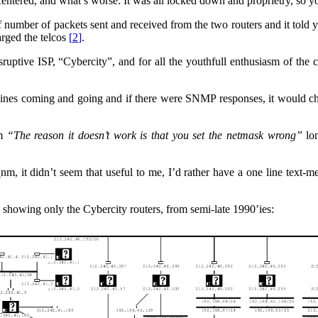
entered, and what’s worse: It was all locked down and proprietry, so you
 of number of packets sent and received from the two routers and it tol
rged the telcos
[
2
]
.
ptive ISP, “Cybercity”, and for all the youthfull enthusiasm of the c
chines coming and going and if there were SNMP responses, it would c
em
“The reason it doesn’t work is that you set the netmask wrong”
lon
nm, it didn’t seem that useful to me, I’d rather have a one line text-m
 showing only the Cybercity routers, from semi-late 1990’ies: